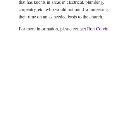
that has talents in areas in electrical, plumbing,
carpentry, etc. who would not mind volunteering
their time on an as needed basis to the church.
For more information, please contact
Ron Colvin
.